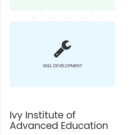
SKILL DEVELOPMENT
Ivy Institute of
Advanced Education