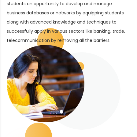
students an opportunity to develop and manage
business databases or networks by equipping students
along with advanced knowledge and techniques to
successfully apply in various sectors like banking, trade,
telecommunication by removing all the barriers.