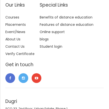
Our Links
Special Links
Courses
Benefits of distance education
Placements
Features of distance education
Event/News
Online support
About Us
blogs
Contact Us
Student login
Verify Certificate
Get in touch
Dugri
SCO 33, 2nd floor, Urban Estate, Phase 1,