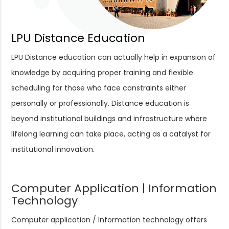
LPU Distance Education
LPU Distance education can actually help in expansion of
knowledge by acquiring proper training and flexible
scheduling for those who face constraints either
personally or professionally. Distance education is
beyond institutional buildings and infrastructure where
lifelong learning can take place, acting as a catalyst for
institutional innovation.
Computer Application | Information
Technology
Computer application / Information technology offers