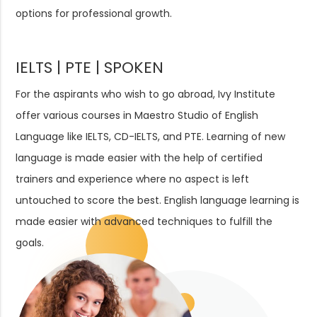
options for professional growth.
IELTS | PTE | SPOKEN
For the aspirants who wish to go abroad, Ivy Institute
offer various courses in Maestro Studio of English
Language like IELTS, CD-IELTS, and PTE. Learning of new
language is made easier with the help of certified
trainers and experience where no aspect is left
untouched to score the best. English language learning is
made easier with advanced techniques to fulfill the
goals.