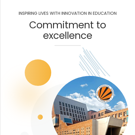
INSPIRING LIVES WITH INNOVATION IN EDUCATION
Commitment to
excellence