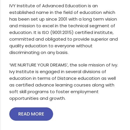
IVY Institute of Advanced Education is an
established name in the field of education which
has been set up since 2001 with a long term vision
and mission to excel in the technical segment of
education. It is ISO (9001:2015) certified institute,
committed and obligated to provide superior and
quality education to everyone without
discriminating on any basis.
‘WE NURTURE YOUR DREAMS’, the sole mission of Ivy.
Ivy Institute is engaged in several divisions of
education in terms of Distance education as well
as certified advance learning courses along with
soft skill programs to foster employment
opportunities and growth.
READ MORE