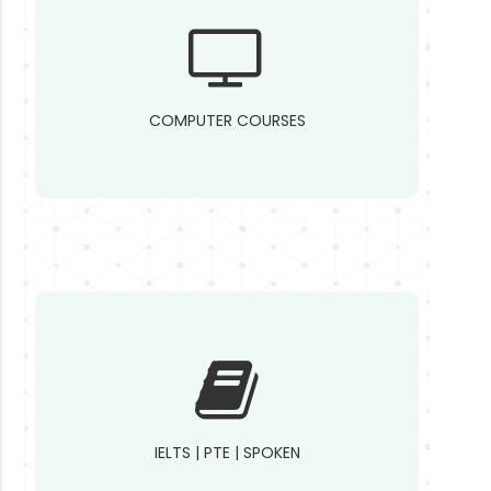
COMPUTER COURSES
IELTS | PTE | SPOKEN