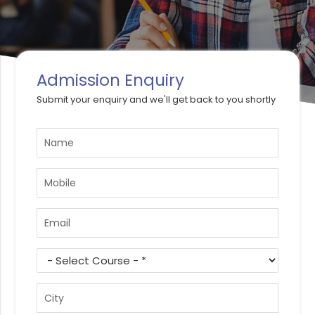
Admission Enquiry
Submit your enquiry and we'll get back to you shortly