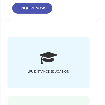
ENQUIRE NOW
LPU DISTANCE EDUCATION