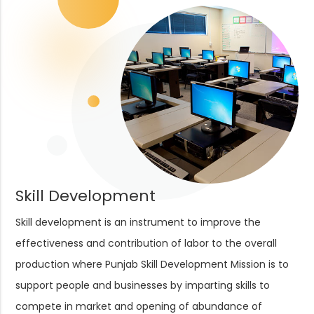
Skill Development
Skill development is an instrument to improve the
effectiveness and contribution of labor to the overall
production where Punjab Skill Development Mission is to
support people and businesses by imparting skills to
compete in market and opening of abundance of