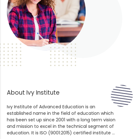
About Ivy Institute
Ivy Institute of Advanced Education is an
established name in the field of education which
has been set up since 2001 with a long term vision
and mission to excel in the technical segment of
education. It is ISO (9001:2015) certified institute ...