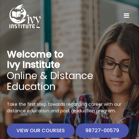
Welcome to
Ivy Institute
Online & Distance
Education
Take the first step towards regarding career with our
distance education and post graduation program.
VIEW OUR COURSES
98727-00579